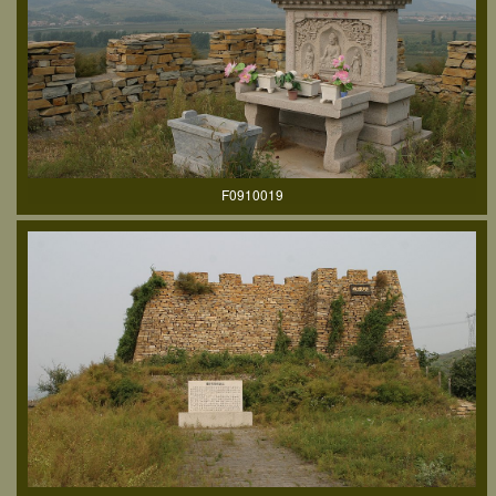
F0910019