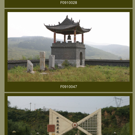
F0910028
F0910047