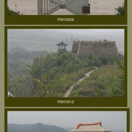
F0910006
F0910012