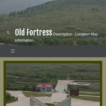
Old Fortress
Description - Location Map -
Information