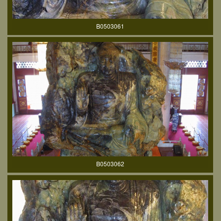
B0503061
B0503062