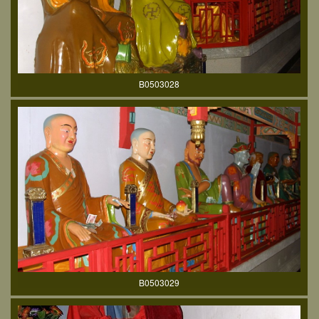
B0503028
B0503029