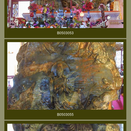
B0503053
B0503055