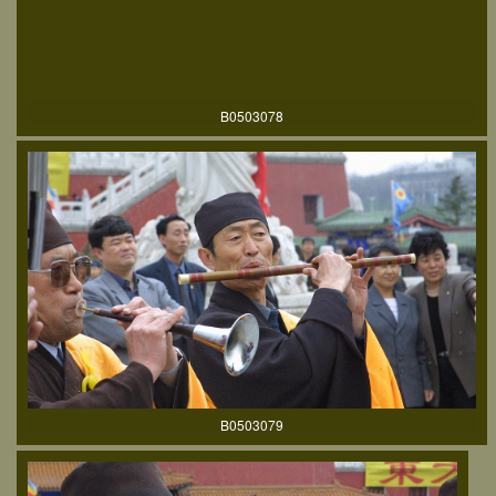
B0503078
B0503079