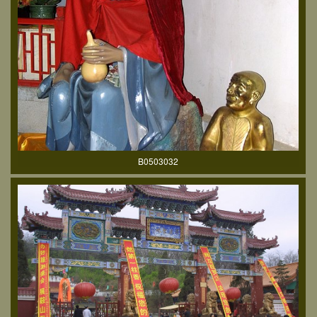
B0503032