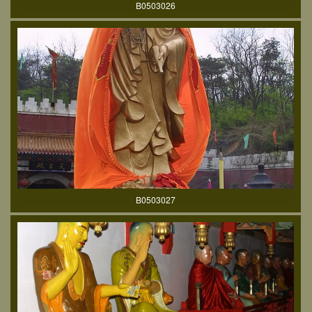
B0503026
B0503027