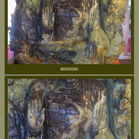
B0503060