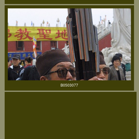
B0503077