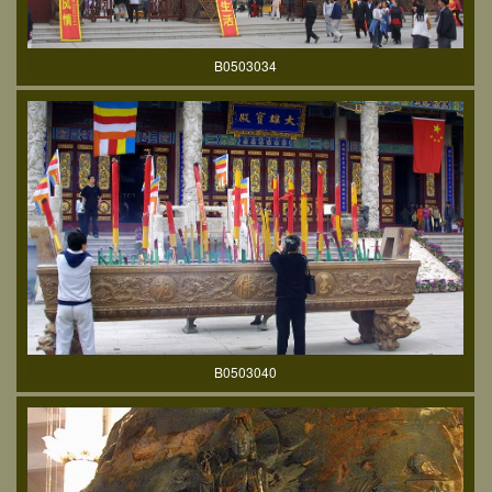
B0503034
B0503040