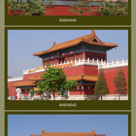
A0604040
A0604042