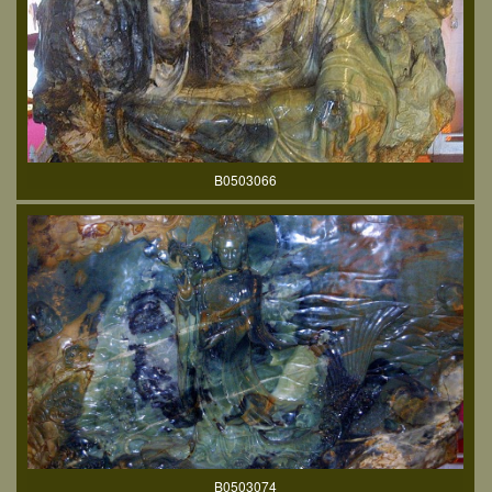
B0503066
B0503074