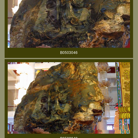
B0503046