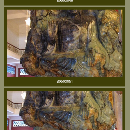
B0503049
B0503051