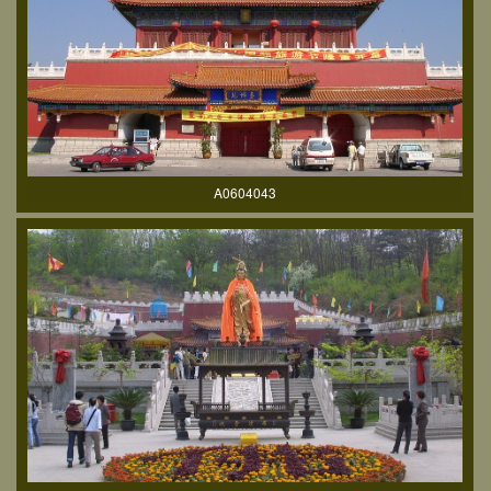
A0604043