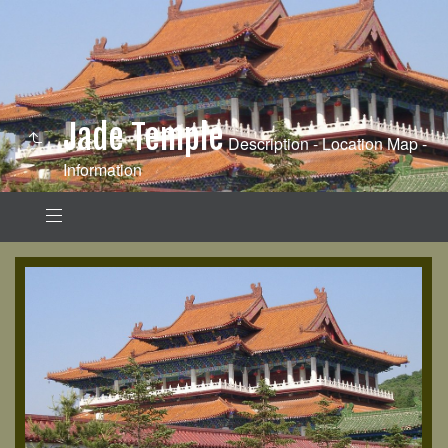
Jade Temple
Description - Location Map -
Information