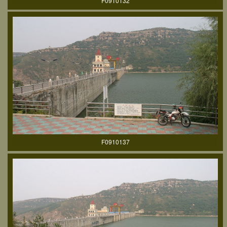
F0910132
F0910137