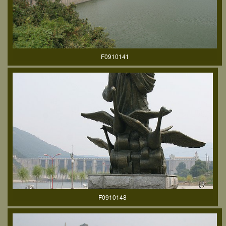
F0910141
F0910148