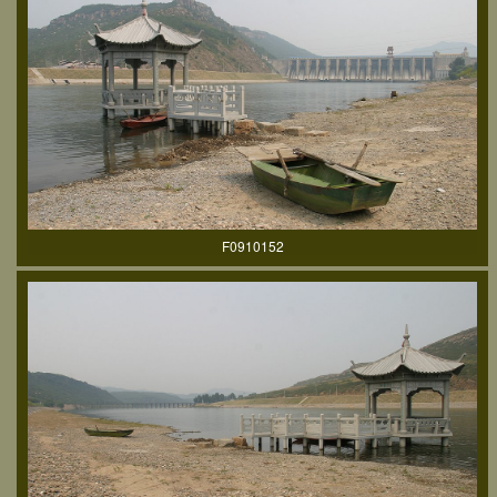
F0910152