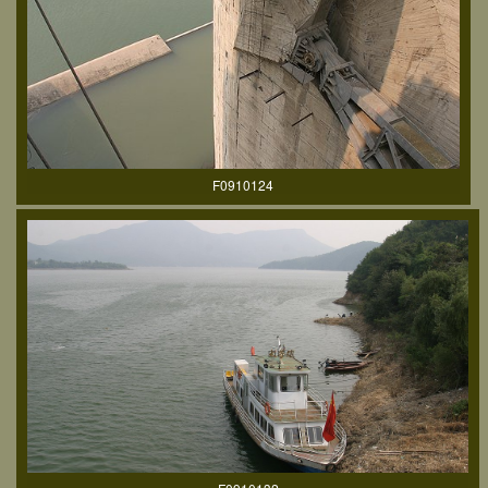
F0910124