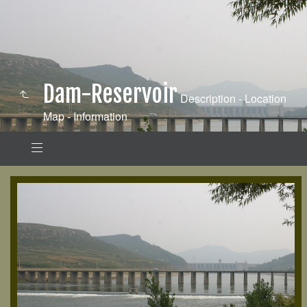
Dam-Reservoir
Description - Location
Map - Information