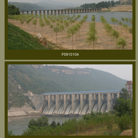
F0910104