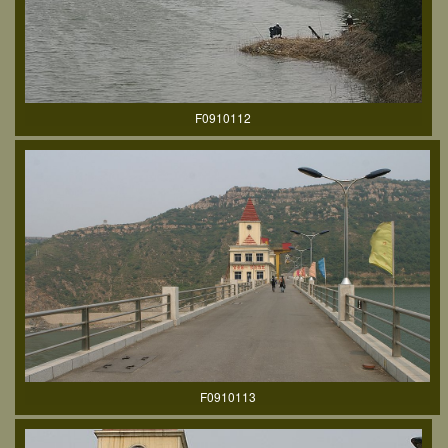
F0910112
F0910113