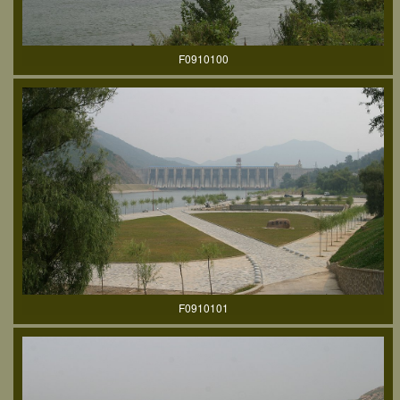
F0910100
F0910101