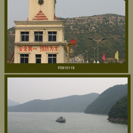
F0910119