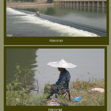
F0910181
F0910186