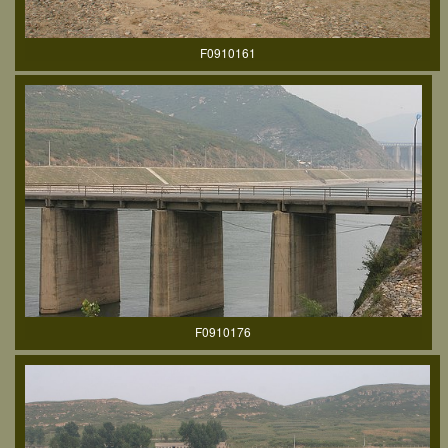
F0910161
F0910176