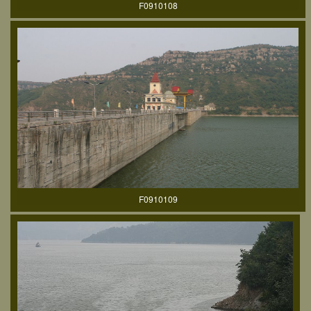
F0910108
F0910109