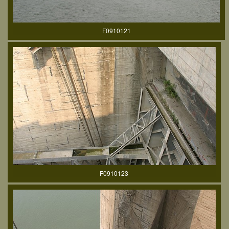
F0910121
F0910123