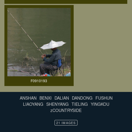
F0910193
ANSHAN
BENXI
DALIAN
DANDONG
FUSHUN
LIAOYANG
SHENYANG
TIELING
YINGKOU
zCOUNTRYSIDE
21 IMAGES