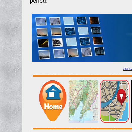
period.
Click h