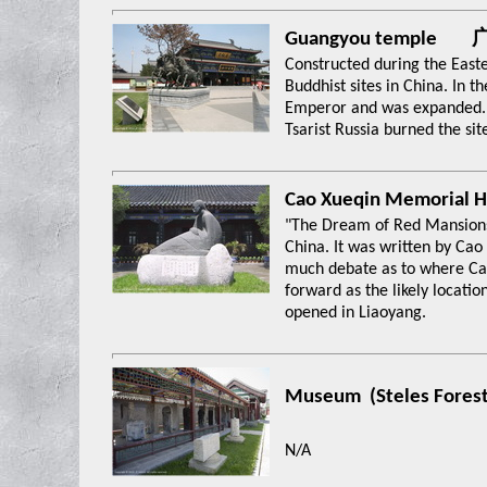
Guangyou temple
Constructed during the Easte
Buddhist sites in China. In t
Emperor and was expanded. I
Tsarist Russia burned the sit
Cao Xueqin Memori
"The Dream of Red Mansions"
China. It was written by Cao
much debate as to where Ca
forward as the likely locati
opened in Liaoyang.
Museum (Steles Fo
N/A