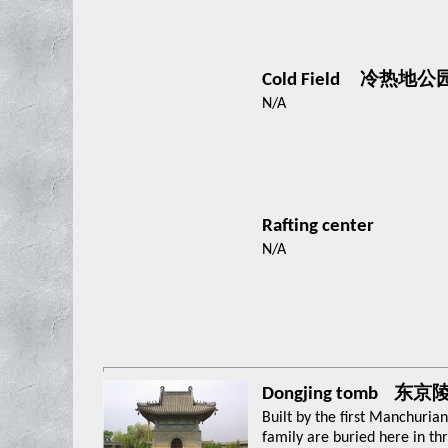
Cold Field 冷热地公
N/A
Rafting center
N/A
Dongjing tomb 东京
Built by the first Manchuri
family are buried here in t