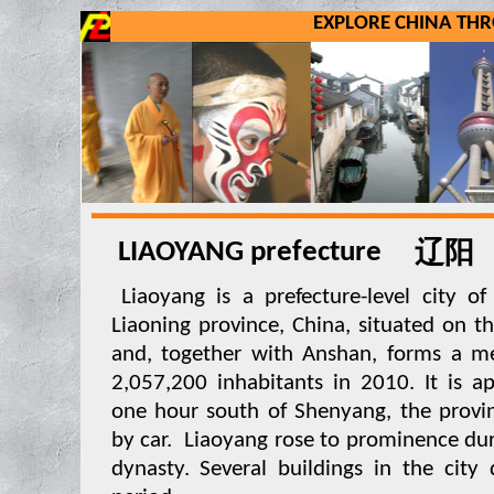
EXPLORE CHINA TH
LIAOYANG prefecture
辽阳
Liaoyang is a prefecture-level city of 
Liaoning province, China, situated on th
and, together with Anshan, forms a me
2,057,200 inhabitants in 2010. It is a
one hour south of Shenyang, the provinc
by car. Liaoyang rose to prominence dur
dynasty. Several buildings in the city 