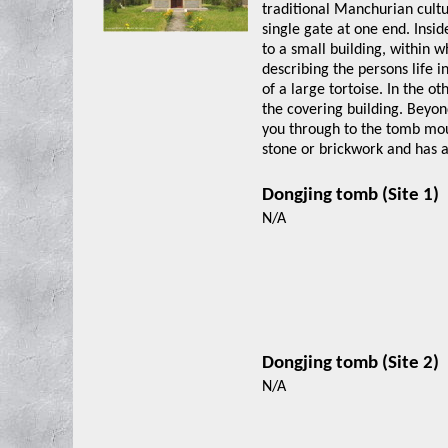
traditional Manchurian cultu
single gate at one end. Insid
to a small building, within 
describing the persons life 
of a large tortoise. In the o
the covering building. Beyon
you through to the tomb moun
stone or brickwork and has 
Dongjing tomb (Sit
N/A
Dongjing tomb (Sit
N/A