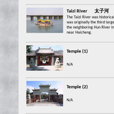
Taizi River 太子河
The Taizi River was historica
was originally the third large
the neighboring Hun River in
near Haicheng.
Temple (1)
N/A
Temple (2)
N/A