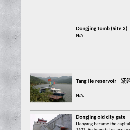
Dongjing tomb (Site 3)
N/A
Tang He reservoir
N/A.
Dongjing old city gate
Liaoyang became the capital 