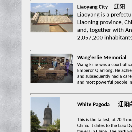
Liaoyang City 辽阳
Liaoyang is a prefectur
Liaoning province, Chi
and, together with An
2,057,200 inhabitants
Wang'erlie Memo
Wang Erlie was a court offici
Emperor Qianlong. He achiev
and subsequently had a care
and most powerful people in
White Pagoda 辽
This is the tallest, at 70.4 
China. It dates to the Liao D
towers in China. The park w