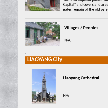
1621. An imperial palace was
Capital" and covers and area
gates remain of the old pala
Villages / Peoples
N/A.
LIAOYANG City
Liaoyang Cathedral
N/A
xxxx