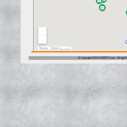
©
Copyright 2019 P-LEPETIT.com -