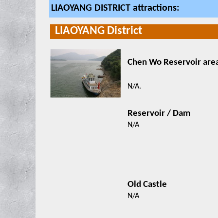
LIAOYANG DISTRICT attractions:
LIAOYANG District
Chen Wo Reservoir
N/A.
Reservoir / Dam
N/A
Old Castle
N/A