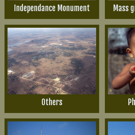
Independance Monument
Mass g
Others
Ph