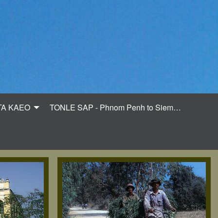
TA KAEO
TONLE SAP - Phnom Penh to Siem…