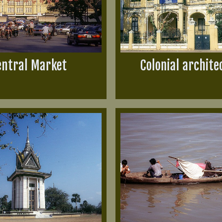
entral Market
Colonial archite