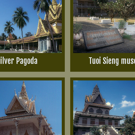
ilver Pagoda
Tuoi Sieng mu