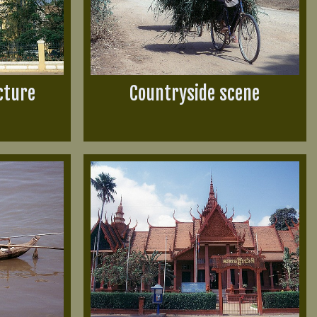
cture
Countryside scene