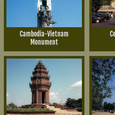
Cambodia-Vietnam
C
Monument