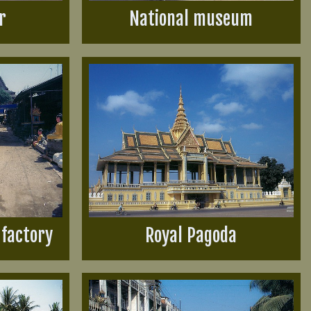
r
National museum
factory
Royal Pagoda