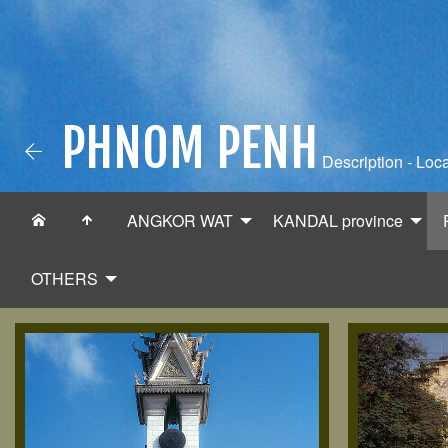
PHNOM PENH
Description - Loca
ANGKOR WAT
KANDAL province
OTHERS