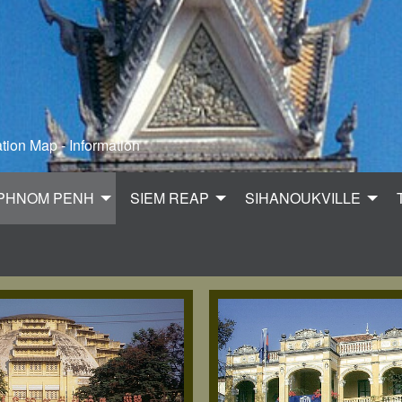
tion Map - Information
PHNOM PENH
SIEM REAP
SIHANOUKVILLE