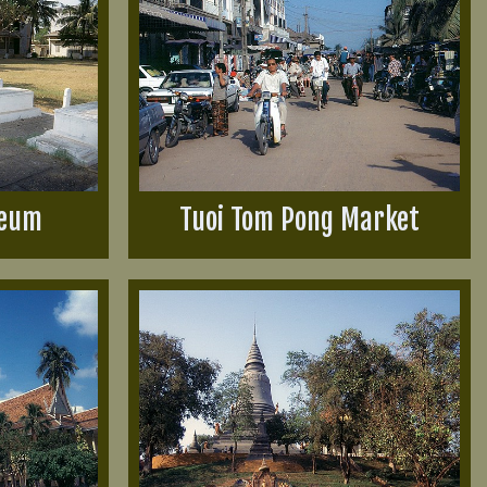
seum
Tuoi Tom Pong Market