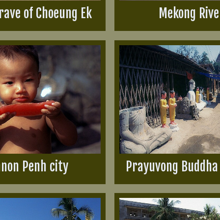
rave of Choeung Ek
Mekong Rive
non Penh city
Prayuvong Buddha 