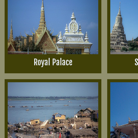
Royal Palace
S