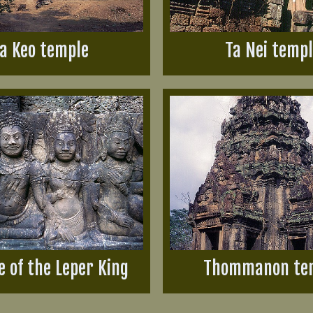
a Keo temple
Ta Nei temp
e of the Leper King
Thommanon te