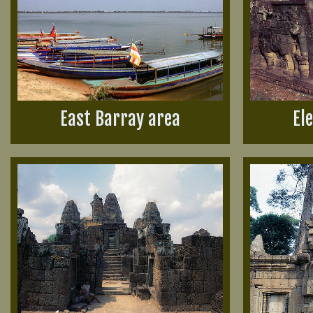
East Barray area
El