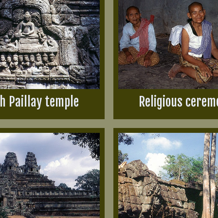
h Paillay temple
Religious cerem