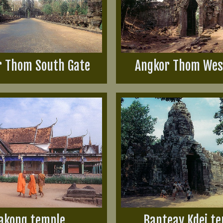
r Thom South Gate
Angkor Thom Wes
akong temple
Banteay Kdei t