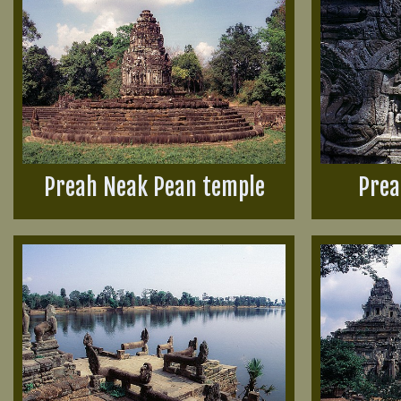
Preah Neak Pean temple
Prea