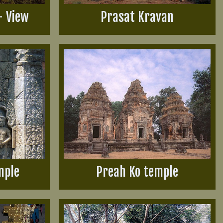
- View
Prasat Kravan
mple
Preah Ko temple