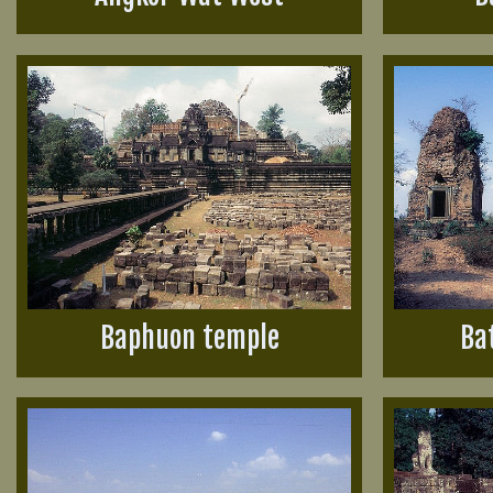
Baphuon temple
Ba