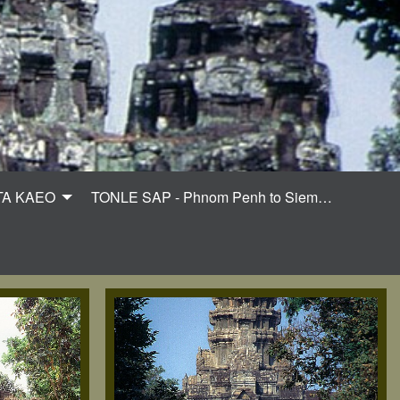
TA KAEO
TONLE SAP - Phnom Penh to Siem…