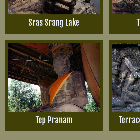
Sras Srang Lake
T
Tep Pranam
Terrac