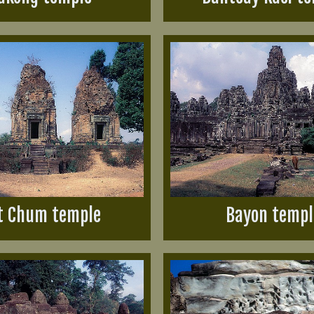
t Chum temple
Bayon templ