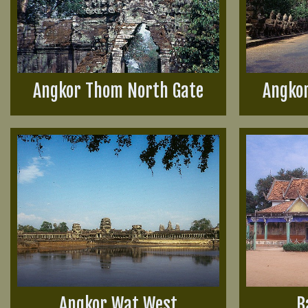
Angkor Thom North Gate
Angko
Angkor Wat West
B