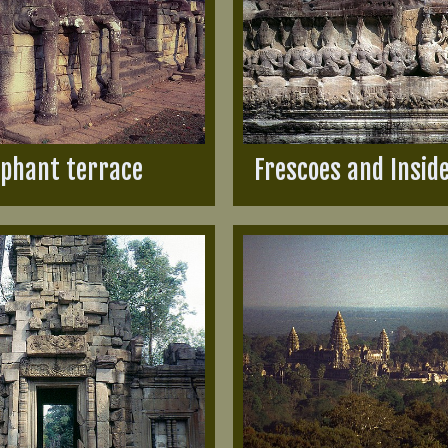
ephant terrace
Frescoes and Insid