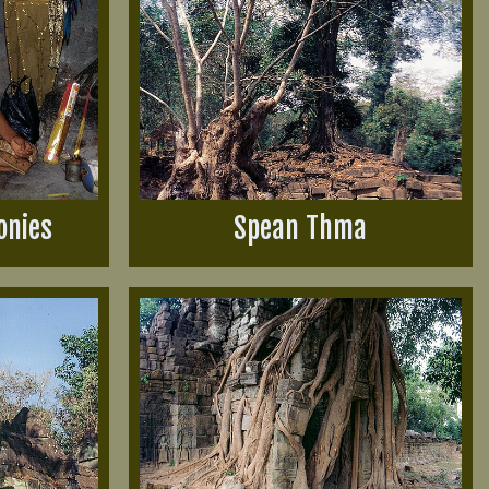
onies
Spean Thma