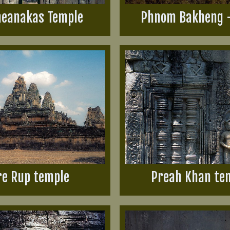
eanakas Temple
Phnom Bakheng 
re Rup temple
Preah Khan te