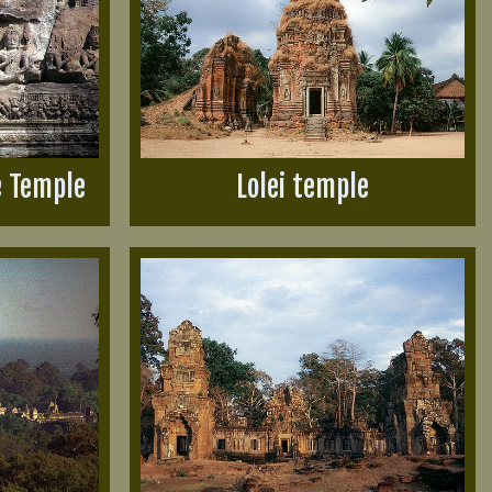
e Temple
Lolei temple