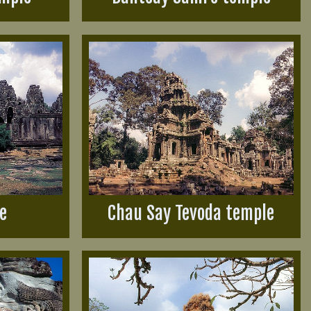
e
Chau Say Tevoda temple