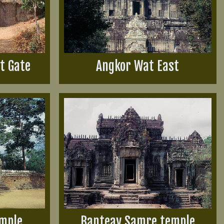
t Gate
Angkor Wat East
emple
Banteay Samre temple