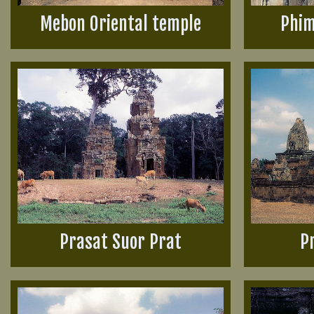
Mebon Oriental temple
Phim
Prasat Suor Prat
P