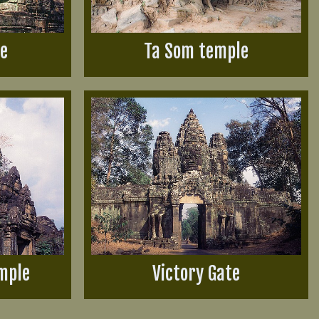
le
Ta Som temple
mple
Victory Gate