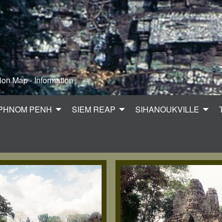
ion Map - Information
PHNOM PENH
SIEM REAP
SIHANOUKVILLE