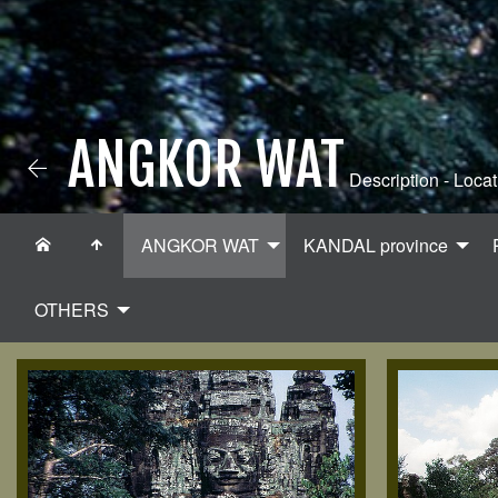
ANGKOR WAT
Description - Locat
ANGKOR WAT
KANDAL province
OTHERS